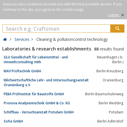
Axxus.eu uses cookies to provide you with the best possible service. If you
continue to the site, you agree to the cookie usage.
×
I agree.
Services
Cleaning & pollutioncontrol technology
Laboratories & research establishments
88
results found
GLU Gesellschaft für Lebensmittel - und
Neuenhagen ( b.
Umweltconsulting mbh
Berlin )
MAV Prüftechnik GmbH
Berlin Kreuzberg
Milchwirtschaftliche Lehr- und Untersuchungsanstalt
Oranienburg
Oranienburg e.V.
PEBA Prüfinstitut für Baustoffe GmbH
Berlin Baumschulenweg
Pronova Analysentechnik GmbH & Co. KG
Berlin Wedding
Schiffbau - Versuchsanstalt Potsdam GmbH
Potsdam
Sofia GmbH
Berlin Adlershof