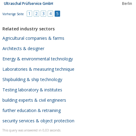
Ultraschal Prüfservice GmbH
Berlin
1
2
3
4
5
Vorherige Seite
Related industry sectors
Agricultural companies & farms
Architects & designer
Energy & environmental technology
Laboratories & measuring technique
Shipbuilding & ship technology
Testing laboratory & institutes
building experts & civil engineers
further education & retraining
security services & object protection
This query was answered in 0,03 seconds.