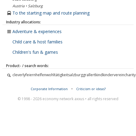
Austria • Salzburg
To the starting map and route planning
Industry allocations:
Adventure & experiences
Child care & host families
Children's fun & games
Product- / search words:
cleverlyfeiernhelfenwohltätigkeitsalzburggrallertkindkindervereincharity
Corporate Information
•
Criticism or ideas?
© 1998 - 2026 economy network axxus • all rights reserved