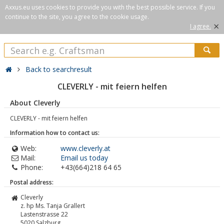
Axxus.eu uses cookies to provide you with the best possible service. If you
continue to the site, you agree to the cookie usage.
×
I agree.
Back to searchresult
CLEVERLY - mit feiern helfen
About Cleverly
CLEVERLY - mit feiern helfen
Information how to contact us:
Web:
www.cleverly.at
Mail:
Email us today
Phone:
+43(664)218 64 65
Postal address:
Cleverly
z. hp Ms. Tanja Grallert
Lastenstrasse 22
5020
Salzburg