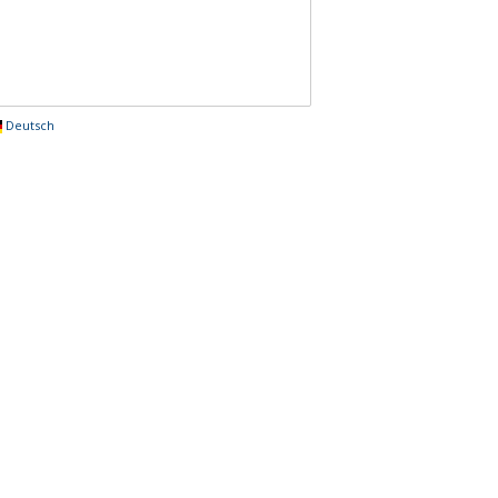
Deutsch