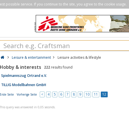
st possible service. If you continue to the site, you agree to the cookie usage.
Leisure & entertainment
Leisure activities & lifestyle
Hobby & interests
222
results found
Spielmannszug Ortrand e.V.
TILLIG Modellbahnen GmbH
<
4
5
6
7
8
9
10
11
12
Erste Seite
Vorherige Seite
This query was answered in 0,05 seconds.