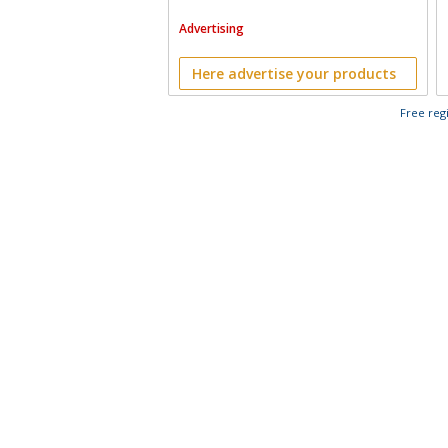
Advertising
Here advertise your products
Free regi