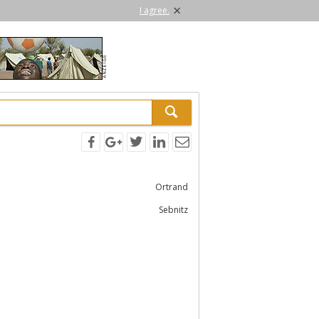
×
I agree.
Ortrand
Sebnitz