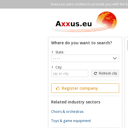
Axxus.eu uses cookies to provide you with the be
Where do you want to search?
State:
City:
Refresh city
Register company
Related industry sectors
Choirs & orchestras
Toys & game equipment