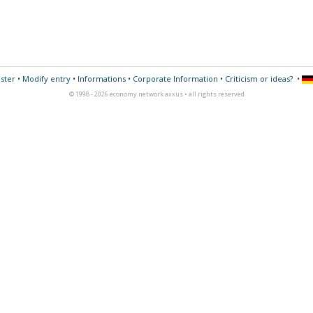
ster
•
Modify entry
•
Informations
•
Corporate Information
•
Criticism or ideas?
•
© 1998 - 2026 economy network axxus • all rights reserved