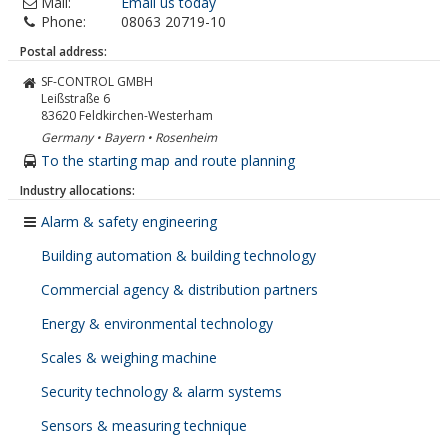
Mail:
Email us today
Phone:
08063 20719-10
Postal address:
SF-CONTROL GMBH
Leißstraße 6
83620
Feldkirchen-Westerham
Germany • Bayern • Rosenheim
To the starting map and route planning
Industry allocations:
Alarm & safety engineering
Building automation & building technology
Commercial agency & distribution partners
Energy & environmental technology
Scales & weighing machine
Security technology & alarm systems
Sensors & measuring technique