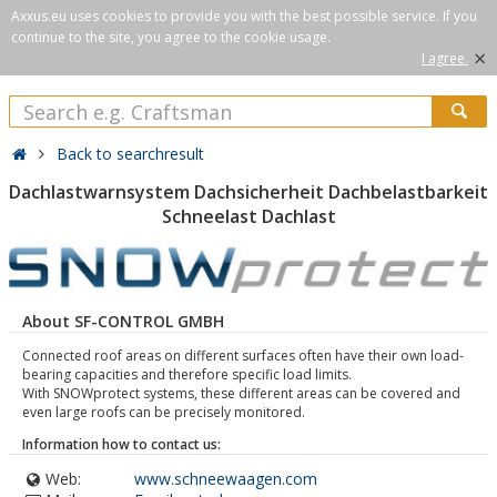
Axxus.eu uses cookies to provide you with the best possible service. If you
continue to the site, you agree to the cookie usage.
×
I agree.
Back to searchresult
Dachlastwarnsystem Dachsicherheit Dachbelastbarkeit
Schneelast Dachlast
About SF-CONTROL GMBH
Connected roof areas on different surfaces often have their own load-
bearing capacities and therefore specific load limits.
With SNOWprotect systems, these different areas can be covered and
even large roofs can be precisely monitored.
Information how to contact us:
Web:
www.schneewaagen.com