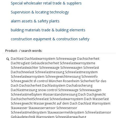
Special wholesaler retail trade & suppliers
Supervision & locating technology
alarm assets & safety plants
building materials trade & building elements
construction equipment & construction safety
Product- / search words:
Dachlast Dachlastwarnsystem Schneewaage Dachsicherheit
Dachtraglast Gebäudesicherheit Schneelastwarnsysteme
Schneelastwächter Schneewaage Schneewaagen Schneelast
Dachschneelast Schneelastmessung Schneelastmessystem
Schneelastwarnsystem Schneegewichtmessung Schneeinfo
Schneegewicht sf-control München Rosenheim Sicherheit für das
Dach Dachsicherheit Dachlastsystem Dachabsicherung
Dachlastmessung snow control Schneewaage Schneewaagen
Schneelastmeßsytem Wasserstandsmessung Dach Dachgewicht
DachsicherheitSchneelast Schneelastwarnsystem Dach Wasserlast
Schneegewicht Wassergewicht auf dem Dach Dachlast Warnsystem
Stauwasser Stauwassersensor Schneesensor
Schneelastmeldesystem Stauwassermeldesystem Schneelastsensor
Gebäudetechnik Warnsystem Schneeüberwachung