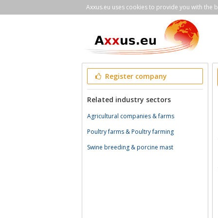
Axxus.eu uses cookies to provide you with the be
Register company
Related industry sectors
Agricultural companies & farms
Poultry farms & Poultry farming
Swine breeding & porcine mast