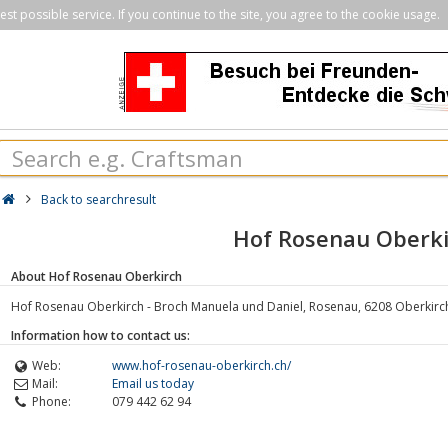
st possible service. If you continue to the site, you agree to the cookie usage.
Back to searchresult
Hof Rosenau Oberki
About Hof Rosenau Oberkirch
Hof Rosenau Oberkirch - Broch Manuela und Daniel, Rosenau, 6208 Oberkirch
Information how to contact us:
Web:
www.hof-rosenau-oberkirch.ch/
Mail:
Email us today
Phone:
079 442 62 94