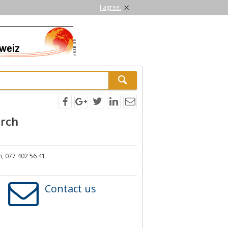
×
I agree.
rch
, 077 402 56 41
Contact us