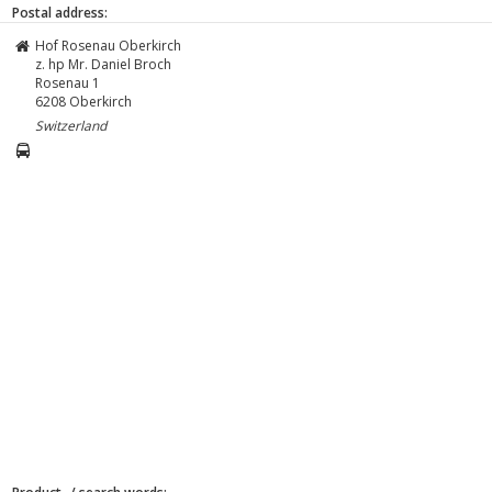
Postal address:
Hof Rosenau Oberkirch
z. hp Mr. Daniel Broch
Rosenau 1
6208
Oberkirch
Switzerland