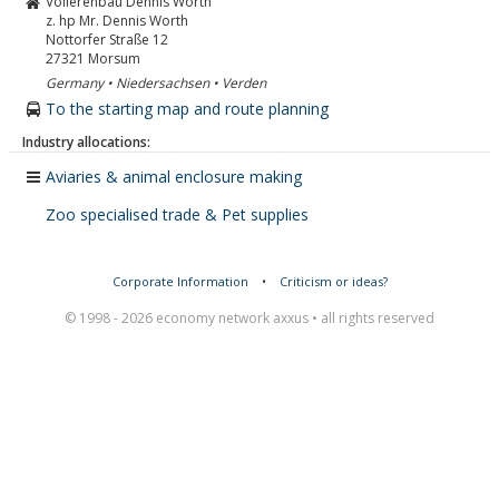
Volierenbau Dennis Worth
z. hp Mr. Dennis Worth
Nottorfer Straße 12
27321
Morsum
Germany • Niedersachsen • Verden
To the starting map and route planning
Industry allocations:
Aviaries & animal enclosure making
Zoo specialised trade & Pet supplies
Corporate Information
•
Criticism or ideas?
© 1998 - 2026 economy network axxus • all rights reserved