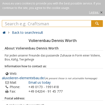
Axxus.eu uses cookies to provide you with the best possible service. If you
continue to the site, you agree to the cookie usage.
×
I agree.
Back to searchresult
Volierenbau Dennis Worth
About Volierenbau Dennis Worth
Für jeden unserer Freunde das passende Zuhause in Form einer Voliere,
Box, Käfig, Tiergehege
Information how to contact us:
Web:
aluvolieren-elementebau.de/
(At present those is not attainable homepage)
Mail:
Email us today
Phone:
+49 0173 - 1991418
Fax:
+49 04204 - 91 45 777
Postal address: