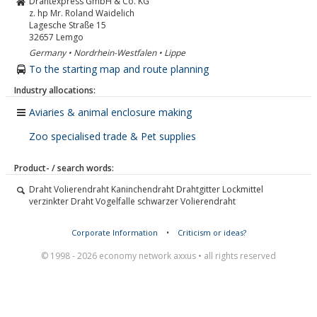
Drahtexpress GmbH & Co. KG
z. hp Mr. Roland Waidelich
Lagesche Straße 15
32657
Lemgo
Germany • Nordrhein-Westfalen • Lippe
To the starting map and route planning
Industry allocations:
Aviaries & animal enclosure making
Zoo specialised trade & Pet supplies
Product- / search words:
Draht Volierendraht Kaninchendraht Drahtgitter Lockmittel
verzinkter Draht Vogelfalle schwarzer Volierendraht
Corporate Information
•
Criticism or ideas?
© 1998 - 2026 economy network axxus • all rights reserved