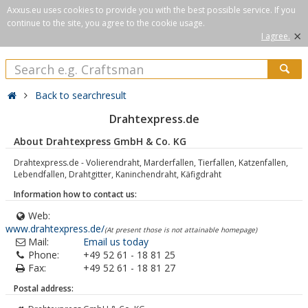
Axxus.eu uses cookies to provide you with the best possible service. If you
continue to the site, you agree to the cookie usage.
×
I agree.
Back to searchresult
Drahtexpress.de
About Drahtexpress GmbH & Co. KG
Drahtexpress.de - Volierendraht, Marderfallen, Tierfallen, Katzenfallen,
Lebendfallen, Drahtgitter, Kaninchendraht, Käfigdraht
Information how to contact us:
Web:
www.drahtexpress.de/
(At present those is not attainable homepage)
Mail:
Email us today
Phone:
+49 52 61 - 18 81 25
Fax:
+49 52 61 - 18 81 27
Postal address: