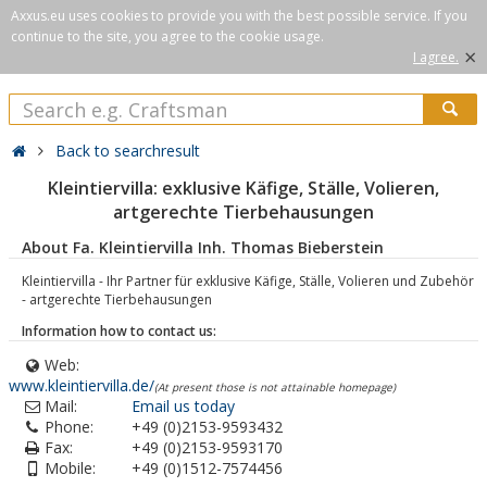
Axxus.eu uses cookies to provide you with the best possible service. If you
continue to the site, you agree to the cookie usage.
×
I agree.
Back to searchresult
Kleintiervilla: exklusive Käfige, Ställe, Volieren,
artgerechte Tierbehausungen
About Fa. Kleintiervilla Inh. Thomas Bieberstein
Kleintiervilla - Ihr Partner für exklusive Käfige, Ställe, Volieren und Zubehör
- artgerechte Tierbehausungen
Information how to contact us:
Web:
www.kleintiervilla.de/
(At present those is not attainable homepage)
Mail:
Email us today
Phone:
+49 (0)2153-9593432
Fax:
+49 (0)2153-9593170
Mobile:
+49 (0)1512-7574456