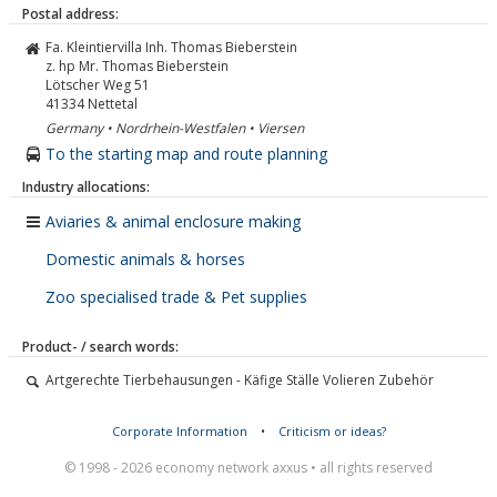
Postal address:
Fa. Kleintiervilla Inh. Thomas Bieberstein
z. hp Mr. Thomas Bieberstein
Lötscher Weg 51
41334
Nettetal
Germany • Nordrhein-Westfalen • Viersen
To the starting map and route planning
Industry allocations:
Aviaries & animal enclosure making
Domestic animals & horses
Zoo specialised trade & Pet supplies
Product- / search words:
Artgerechte Tierbehausungen - Käfige Ställe Volieren Zubehör
Corporate Information
•
Criticism or ideas?
© 1998 - 2026 economy network axxus • all rights reserved