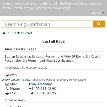
Axxus.eu uses cookies to provide you with the best possible service. If you
continue to the site, you agree to the cookie usage.
×
I agree.
Back to start
Castell Race
About Castell Race
Buchen Sie günstige Reisen an Formel1 und Moto GP Events. Mit Castell
Race erleben Sie Formel1 und Motorsport hautnah.
Information how to contact us:
Web:
www.castell-race.ch
(At present those is not attainable homepage)
Mail:
Email us today
Phone:
+41 55 618 42 93
Fax:
+41 55 618 42 95
Postal address: