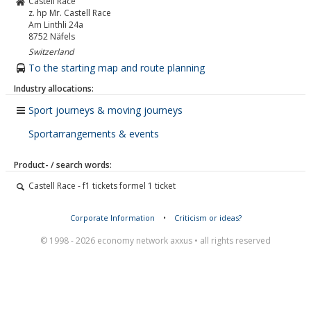
Castell Race
z. hp Mr. Castell Race
Am Linthli 24a
8752
Näfels
Switzerland
To the starting map and route planning
Industry allocations:
Sport journeys & moving journeys
Sportarrangements & events
Product- / search words:
Castell Race - f1 tickets formel 1 ticket
Corporate Information
•
Criticism or ideas?
© 1998 - 2026 economy network axxus • all rights reserved