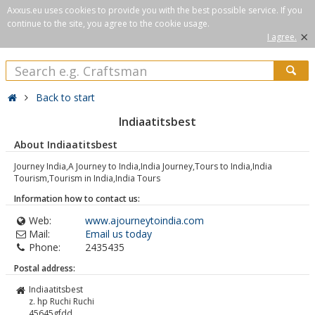
Axxus.eu uses cookies to provide you with the best possible service. If you
continue to the site, you agree to the cookie usage.
×
I agree.
Back to start
Indiaatitsbest
About Indiaatitsbest
Journey India,A Journey to India,India Journey,Tours to India,India
Tourism,Tourism in India,India Tours
Information how to contact us:
Web:
www.ajourneytoindia.com
Mail:
Email us today
Phone:
2435435
Postal address:
Indiaatitsbest
z. hp Ruchi Ruchi
45645gfdd