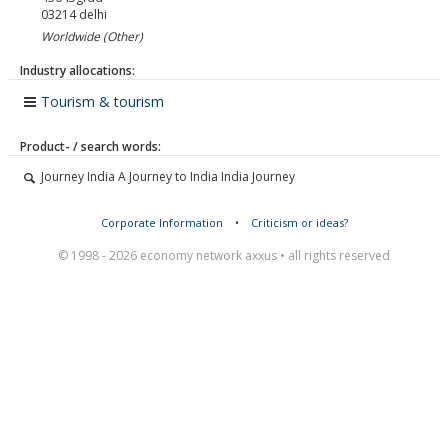
03214
delhi
Worldwide (Other)
Industry allocations:
Tourism & tourism
Product- / search words:
Journey India A Journey to India India Journey
Corporate Information
•
Criticism or ideas?
© 1998 - 2026 economy network axxus • all rights reserved