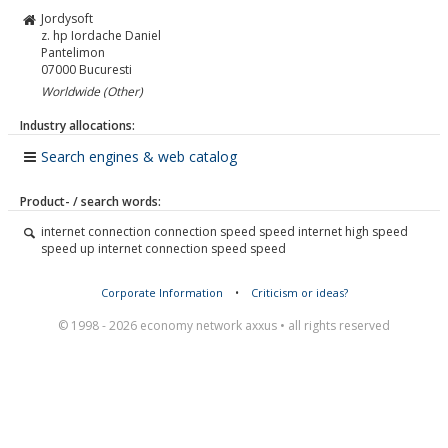
Jordysoft
z. hp Iordache Daniel
Pantelimon
07000
Bucuresti
Worldwide (Other)
Industry allocations:
Search engines & web catalog
Product- / search words:
internet connection connection speed speed internet high speed
speed up internet connection speed speed
Corporate Information
•
Criticism or ideas?
© 1998 - 2026 economy network axxus • all rights reserved