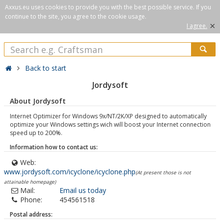
Axxus.eu uses cookies to provide you with the best possible service. If you
continue to the site, you agree to the cookie usage.
×
I agree.
Back to start
Jordysoft
About Jordysoft
Internet Optimizer for Windows 9x/NT/2K/XP designed to automatically
optimize your Windows settings wich will boost your Internet connection
speed up to 200%.
Information how to contact us:
Web:
www.jordysoft.com/icyclone/icyclone.php
(At present those is not
attainable homepage)
Mail:
Email us today
Phone:
454561518
Postal address: