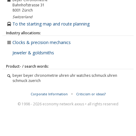
Bahnhofstrasse 31
8001
Zürich
Switzerland
To the starting map and route planning
Industry allocations:
Clocks & precision mechanics
Jeweler & goldsmiths
Product- / search words:
beyer beyer chronometrie uhren uhr watches schmuck uhren
schmuck zuerich
Corporate Information
•
Criticism or ideas?
© 1998 - 2026 economy network axxus • all rights reserved