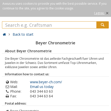
Axxus.eu uses cookies to provide you with the best possible service. If you
continue to the site, you agree to the cookie usage.
×
I agree.
Back to start
Beyer Chronometrie
About Beyer Chronometrie
Die Beyer Chronometrie ist das aelteste Fachgeschaeft fuer Uhren und
Juwelen in der Schweiz. Das Sortiment umfasst Top-Uhrenmarken,
exklusive Juwelen sowie antike Uhren.
Information how to contact us:
Web:
www.beyer-ch.com/
Mail:
Email us today
Phone:
043 344 63 63
Fax:
043 344 63 64
Postal address:
Beyer Chronometrie