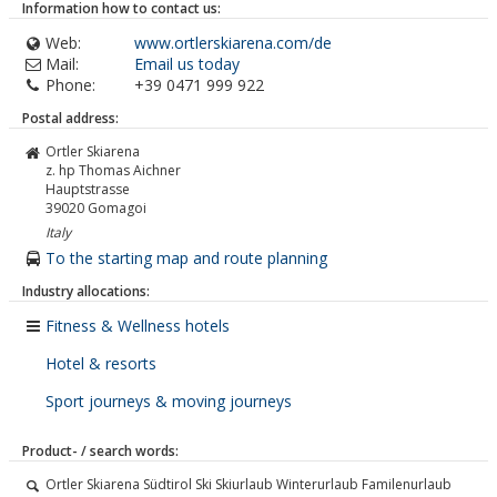
Information how to contact us:
Web:
www.ortlerskiarena.com/de
Mail:
Email us today
Phone:
+39 0471 999 922
Postal address:
Ortler Skiarena
z. hp Thomas Aichner
Hauptstrasse
39020
Gomagoi
Italy
To the starting map and route planning
Industry allocations:
Fitness & Wellness hotels
Hotel & resorts
Sport journeys & moving journeys
Product- / search words:
Ortler Skiarena Südtirol Ski Skiurlaub Winterurlaub Familenurlaub