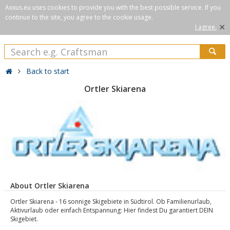
Axxus.eu uses cookies to provide you with the best possible service. If you
continue to the site, you agree to the cookie usage.
×
I agree.
Back to start
Ortler Skiarena
About Ortler Skiarena
Ortler Skiarena - 16 sonnige Skigebiete in Südtirol. Ob Familienurlaub,
Aktivurlaub oder einfach Entspannung: Hier findest Du garantiert DEIN
Skigebiet.