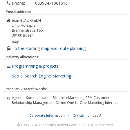
Phone:
00390471061616
Postal address:
teamBLAU GmbH
z. hp Holzapfel
Brennerstraße 16b
39100
Bozen
Italy
To the starting map and route planning
Industry allocations:
Programming & projects
Seo & Search Engine Marketing
Product- / search words:
Agentur Kommunikation Südtirol eMarketing CRM Customer
Relationship Management Online One-to-One-Marketing Internet
Corporate Information
•
Criticism or ideas?
© 1998 - 2026 economy network axxus • all rights reserved