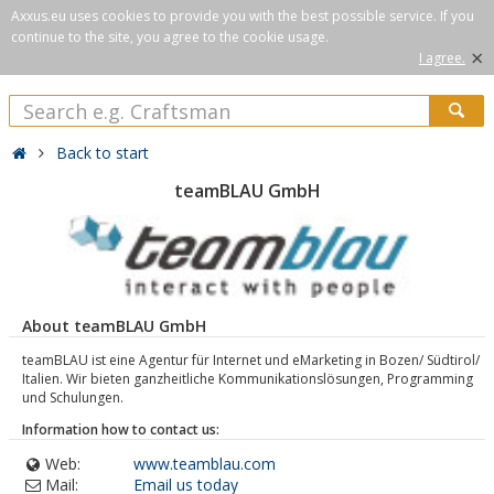
Axxus.eu uses cookies to provide you with the best possible service. If you
continue to the site, you agree to the cookie usage.
×
I agree.
Back to start
teamBLAU GmbH
About teamBLAU GmbH
teamBLAU ist eine Agentur für Internet und eMarketing in Bozen/ Südtirol/
Italien. Wir bieten ganzheitliche Kommunikationslösungen, Programming
und Schulungen.
Information how to contact us:
Web:
www.teamblau.com
Mail:
Email us today