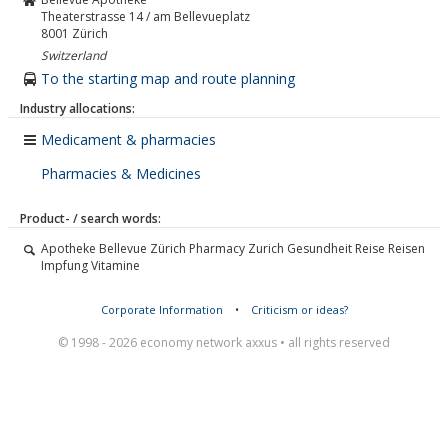
Theaterstrasse 14 / am Bellevueplatz
8001
Zürich
Switzerland
To the starting map and route planning
Industry allocations:
Medicament & pharmacies
Pharmacies & Medicines
Product- / search words:
Apotheke Bellevue Zürich Pharmacy Zurich Gesundheit Reise Reisen
Impfung Vitamine
Corporate Information
•
Criticism or ideas?
© 1998 - 2026 economy network axxus • all rights reserved