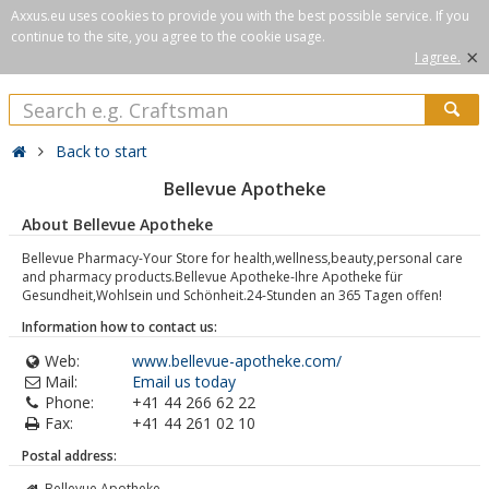
Axxus.eu uses cookies to provide you with the best possible service. If you
continue to the site, you agree to the cookie usage.
×
I agree.
Back to start
Bellevue Apotheke
About Bellevue Apotheke
Bellevue Pharmacy-Your Store for health,wellness,beauty,personal care
and pharmacy products.Bellevue Apotheke-Ihre Apotheke für
Gesundheit,Wohlsein und Schönheit.24-Stunden an 365 Tagen offen!
Information how to contact us:
Web:
www.bellevue-apotheke.com/
Mail:
Email us today
Phone:
+41 44 266 62 22
Fax:
+41 44 261 02 10
Postal address:
Bellevue Apotheke