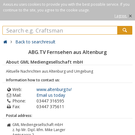
Axxus.eu uses cookies to provide you with the best possible service. If you
continue to the site, you agree to the cookie usage.
×
I agree.
Back to searchresult
ABG.TV Fernsehen aus Altenburg
About GML Mediengesellschaft mbH
Aktuelle Nachrichten aus Altenburg und Umgebung
Information how to contact us:
Web:
www.altenburg.tv/
Mail:
Email us today
Phone:
03447 316595
Fax:
03447 375611
Postal address:
GML Mediengesellschaft mbH
z. hp Mr. Dipl.-kfm. Mike Langer
Amtsgasse 2