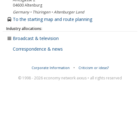
04600
Altenburg
Germany • Thüringen • Altenburger Land
To the starting map and route planning
Industry allocations:
Broadcast & television
Correspondence & news
Corporate Information
•
Criticism or ideas?
© 1998 - 2026 economy network axxus • all rights reserved