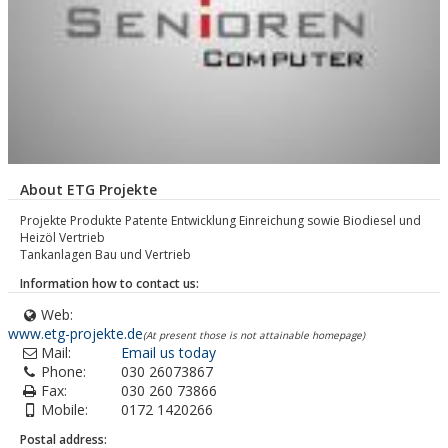
About ETG Projekte
Projekte Produkte Patente Entwicklung Einreichung sowie Biodiesel und
Heizöl Vertrieb
Tankanlagen Bau und Vertrieb
Information how to contact us:
Web:
www.etg-projekte.de
(At present those is not attainable homepage)
Mail:
Email us today
Phone:
030 26073867
Fax:
030 260 73866
Mobile:
0172 1420266
Postal address: