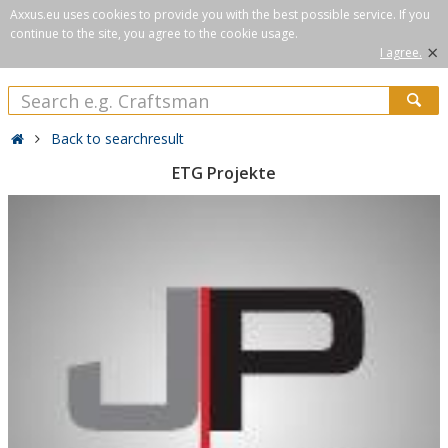
Axxus.eu uses cookies to provide you with the best possible service. If you
continue to the site, you agree to the cookie usage.
×
I agree.
Back to searchresult
ETG Projekte