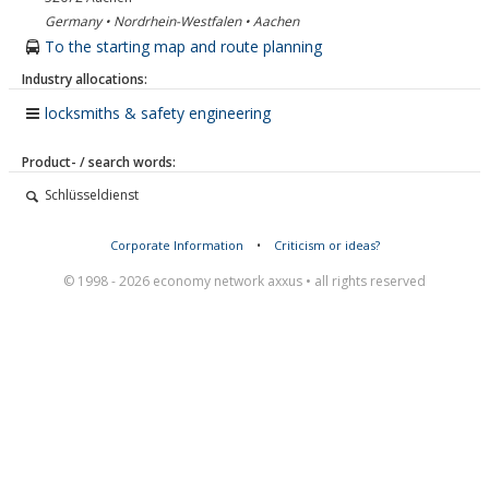
Germany • Nordrhein-Westfalen • Aachen
To the starting map and route planning
Industry allocations:
locksmiths & safety engineering
Product- / search words:
Schlüsseldienst
Corporate Information
•
Criticism or ideas?
© 1998 - 2026 economy network axxus • all rights reserved