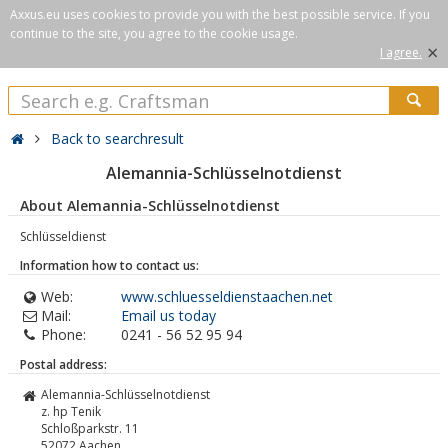
Axxus.eu uses cookies to provide you with the best possible service. If you
continue to the site, you agree to the cookie usage.
×
I agree.
Back to searchresult
Alemannia-Schlüsselnotdienst
About Alemannia-Schlüsselnotdienst
Schlüsseldienst
Information how to contact us:
Web:
www.schluesseldienstaachen.net
Mail:
Email us today
Phone:
0241 - 56 52 95 94
Postal address:
Alemannia-Schlüsselnotdienst
z. hp Tenik
Schloßparkstr. 11
52072
Aachen