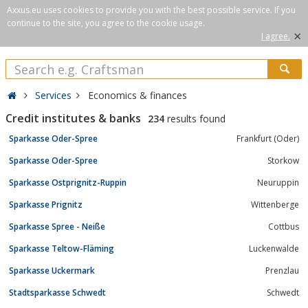
Axxus.eu uses cookies to provide you with the best possible service. If you
continue to the site, you agree to the cookie usage.
×
I agree.
Services
Economics & finances
Credit institutes & banks
234
results found
Sparkasse Oder-Spree
Frankfurt (Oder)
Sparkasse Oder-Spree
Storkow
Sparkasse Ostprignitz-Ruppin
Neuruppin
Sparkasse Prignitz
Wittenberge
Sparkasse Spree - Neiße
Cottbus
Sparkasse Teltow-Fläming
Luckenwalde
Sparkasse Uckermark
Prenzlau
Stadtsparkasse Schwedt
Schwedt