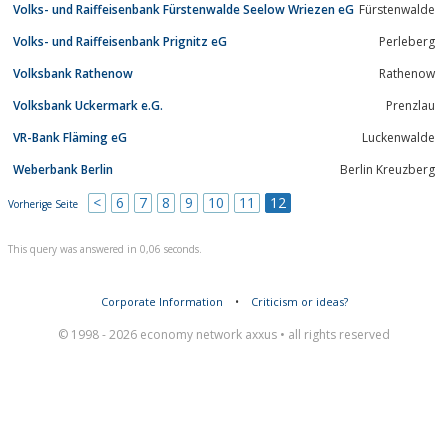
Volks- und Raiffeisenbank Fürstenwalde Seelow Wriezen eG
Fürstenwalde
Volks- und Raiffeisenbank Prignitz eG
Perleberg
Volksbank Rathenow
Rathenow
Volksbank Uckermark e.G.
Prenzlau
VR-Bank Fläming eG
Luckenwalde
Weberbank Berlin
Berlin Kreuzberg
<
6
7
8
9
10
11
12
Vorherige Seite
This query was answered in 0,06 seconds.
Corporate Information
•
Criticism or ideas?
© 1998 - 2026 economy network axxus • all rights reserved