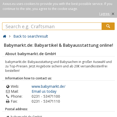
Axxus.eu uses cookies to provide you with the best possible service. If you
continue to the site, you agree to the cookie usage.
×
I agree.
Back to searchresult
Babymarkt.de: Babyartikel & Babyausstattung online!
About babymarkt.de GmbH
babymarkt.de: Babyausstattung und Babysachen in großer Auswahl und
zu Top-Preisen. Jetzt Angebote sichern und ab 20€ versandkostenfrei
bestellen!
Information how to contact us:
Web:
www.babymarkt.de/
Mail:
Email us today
Phone:
0231 - 53471100
Fax:
0231 - 53471110
Postal address:
babymarkt.de GmbH