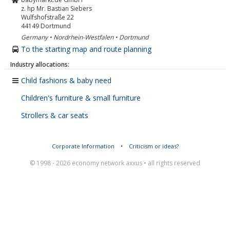
z. hp Mr. Bastian Siebers
Wulfshofstraße 22
44149
Dortmund
Germany • Nordrhein-Westfalen • Dortmund
To the starting map and route planning
Industry allocations:
Child fashions & baby need
Children's furniture & small furniture
Strollers & car seats
Corporate Information
•
Criticism or ideas?
© 1998 - 2026 economy network axxus • all rights reserved