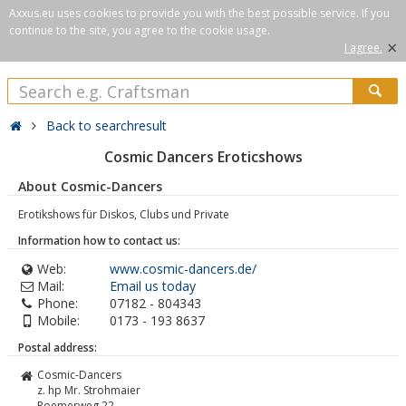
Axxus.eu uses cookies to provide you with the best possible service. If you
continue to the site, you agree to the cookie usage.
×
I agree.
Back to searchresult
Cosmic Dancers Eroticshows
About Cosmic-Dancers
Erotikshows für Diskos, Clubs und Private
Information how to contact us:
Web:
www.cosmic-dancers.de/
Mail:
Email us today
Phone:
07182 - 804343
Mobile:
0173 - 193 8637
Postal address:
Cosmic-Dancers
z. hp Mr. Strohmaier
Roemerweg 22