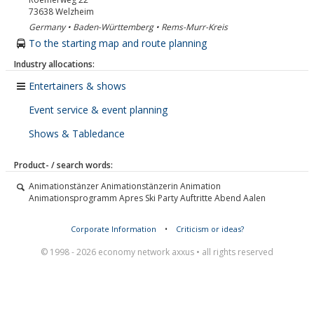
73638
Welzheim
Germany • Baden-Württemberg • Rems-Murr-Kreis
To the starting map and route planning
Industry allocations:
Entertainers & shows
Event service & event planning
Shows & Tabledance
Product- / search words:
Animationstänzer Animationstänzerin Animation
Animationsprogramm Apres Ski Party Auftritte Abend Aalen
Corporate Information
•
Criticism or ideas?
© 1998 - 2026 economy network axxus • all rights reserved