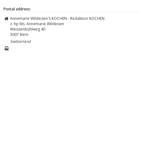
Postal address:
Annemarie Wildeisen's KOCHEN - Redaktion KOCHEN
z. hp Ms. Annemarie Wildeisen
Weissenbühlweg 40
3007
Bern
Switzerland