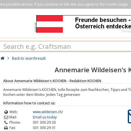
st possible service. If you continue to the site, you agree to the cookie usage.
Back to searchresult
Annemarie Wildeisen's
About Annemarie Wildeisen's KOCHEN - Redaktion KOCHEN
Annemarie Wildeisen's KOCHEN, tolle Rezepte zum Nachkochen, Tipps und Tric
Kochen unter dem Motto: Jeden Tag geniessen
Information how to contact us:
Web:
www.wildeisen.ch/
Mail:
Email us today
Phone:
031 300 29 30
Fax:
031 300 29 31