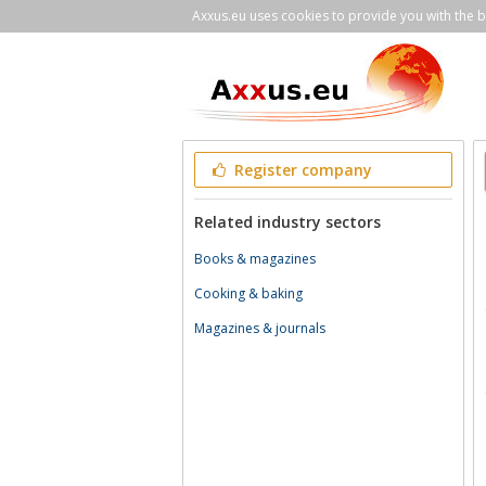
Axxus.eu uses cookies to provide you with the be
Register company
Related industry sectors
Books & magazines
Cooking & baking
Magazines & journals