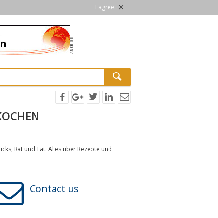
×
I agree.
 KOCHEN
ks, Rat und Tat. Alles über Rezepte und
Contact us