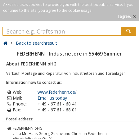
Axxus.eu uses cookies to provide you with the best possible service. If you
continue to the site, you agree to the cookie usage.
×
I agree.
Back to searchresult
FEDERHENN - Industrietore in 55469 Simmer
About FEDERHENN oHG
Verkauf, Montage und Reparatur von Industrietoren und Toranlagen
Information how to contact us:
Web:
www.federhenn.de/
Mail:
Email us today
Phone:
+ 49 - 67 61 - 68 41
Fax:
+ 49 - 67 61 - 68 01
Postal address:
FEDERHENN oHG
z. hp Mr. Hans Georg Gustav und Christian Federhenn
Altweidelbacher Str. 31