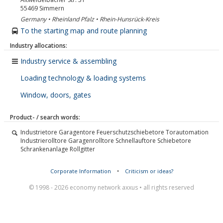
55469
Simmern
Germany • Rheinland Pfalz • Rhein-Hunsrück-Kreis
To the starting map and route planning
Industry allocations:
Industry service & assembling
Loading technology & loading systems
Window, doors, gates
Product- / search words:
Industrietore Garagentore Feuerschutzschiebetore Torautomation
Industrierolltore Garagenrolltore Schnellauftore Schiebetore
Schrankenanlage Rollgitter
Corporate Information
•
Criticism or ideas?
© 1998 - 2026 economy network axxus • all rights reserved