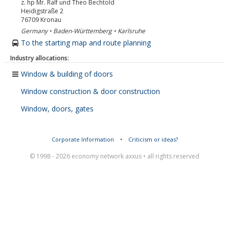
z. hp Mr. Ralf und Theo Bechtold
Heidigstraße 2
76709
Kronau
Germany • Baden-Württemberg • Karlsruhe
To the starting map and route planning
Industry allocations:
Window & building of doors
Window construction & door construction
Window, doors, gates
Corporate Information
•
Criticism or ideas?
© 1998 - 2026 economy network axxus • all rights reserved