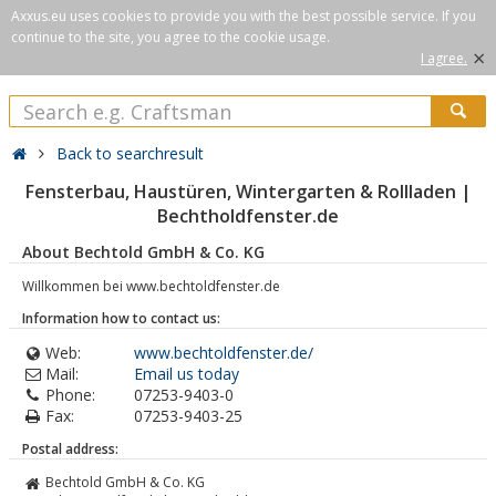
Axxus.eu uses cookies to provide you with the best possible service. If you
continue to the site, you agree to the cookie usage.
×
I agree.
Back to searchresult
Fensterbau, Haustüren, Wintergarten & Rollladen |
Bechtholdfenster.de
About Bechtold GmbH & Co. KG
Willkommen bei www.bechtoldfenster.de
Information how to contact us:
Web:
www.bechtoldfenster.de/
Mail:
Email us today
Phone:
07253-9403-0
Fax:
07253-9403-25
Postal address:
Bechtold GmbH & Co. KG