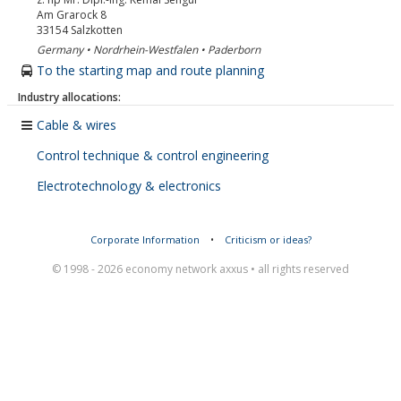
Am Grarock 8
33154
Salzkotten
Germany • Nordrhein-Westfalen • Paderborn
To the starting map and route planning
Industry allocations:
Cable & wires
Control technique & control engineering
Electrotechnology & electronics
Corporate Information
•
Criticism or ideas?
© 1998 - 2026 economy network axxus • all rights reserved