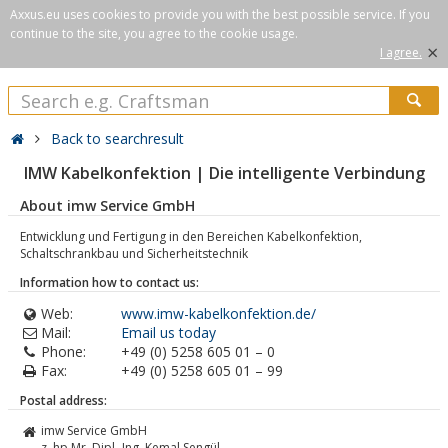
Axxus.eu uses cookies to provide you with the best possible service. If you
continue to the site, you agree to the cookie usage.
×
I agree.
Back to searchresult
IMW Kabelkonfektion | Die intelligente Verbindung
About imw Service GmbH
Entwicklung und Fertigung in den Bereichen Kabelkonfektion,
Schaltschrankbau und Sicherheitstechnik
Information how to contact us:
Web:
www.imw-kabelkonfektion.de/
Mail:
Email us today
Phone:
+49 (0) 5258 605 01 – 0
Fax:
+49 (0) 5258 605 01 – 99
Postal address:
imw Service GmbH
z. hp Mr. Dipl.-Ing. Kemal Sengül