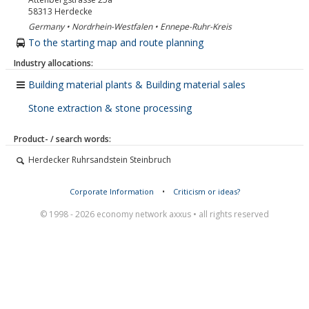
58313
Herdecke
Germany • Nordrhein-Westfalen • Ennepe-Ruhr-Kreis
To the starting map and route planning
Industry allocations:
Building material plants & Building material sales
Stone extraction & stone processing
Product- / search words:
Herdecker Ruhrsandstein Steinbruch
Corporate Information
•
Criticism or ideas?
© 1998 - 2026 economy network axxus • all rights reserved