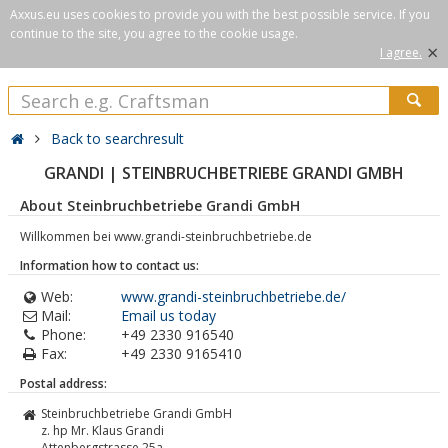
Axxus.eu uses cookies to provide you with the best possible service. If you
continue to the site, you agree to the cookie usage.
×
I agree.
Back to searchresult
GRANDI | STEINBRUCHBETRIEBE GRANDI GMBH
About Steinbruchbetriebe Grandi GmbH
Willkommen bei www.grandi-steinbruchbetriebe.de
Information how to contact us:
Web:
www.grandi-steinbruchbetriebe.de/
Mail:
Email us today
Phone:
+49 2330 916540
Fax:
+49 2330 9165410
Postal address:
Steinbruchbetriebe Grandi GmbH
z. hp Mr. Klaus Grandi
Attenbergstrasse 25a