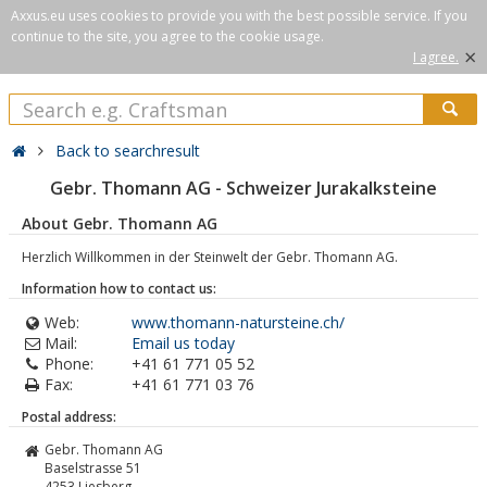
Axxus.eu uses cookies to provide you with the best possible service. If you
continue to the site, you agree to the cookie usage.
×
I agree.
Back to searchresult
Gebr. Thomann AG - Schweizer Jurakalksteine
About Gebr. Thomann AG
Herzlich Willkommen in der Steinwelt der Gebr. Thomann AG.
Information how to contact us:
Web:
www.thomann-natursteine.ch/
Mail:
Email us today
Phone:
+41 61 771 05 52
Fax:
+41 61 771 03 76
Postal address:
Gebr. Thomann AG
Baselstrasse 51
4253
Liesberg