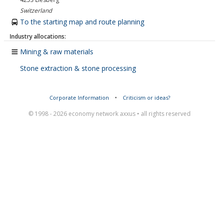
Switzerland
To the starting map and route planning
Industry allocations:
Mining & raw materials
Stone extraction & stone processing
Corporate Information
•
Criticism or ideas?
© 1998 - 2026 economy network axxus • all rights reserved