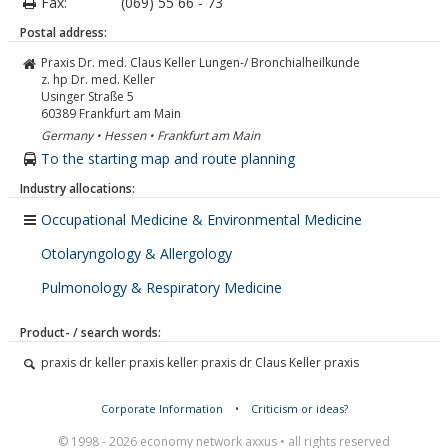
Fax:
(069) 55 66 - 73
Postal address:
Praxis Dr. med. Claus Keller Lungen-/ Bronchialheilkunde
z. hp Dr. med. Keller
Usinger Straße 5
60389
Frankfurt am Main
Germany • Hessen • Frankfurt am Main
To the starting map and route planning
Industry allocations:
Occupational Medicine & Environmental Medicine
Otolaryngology & Allergology
Pulmonology & Respiratory Medicine
Product- / search words:
praxis dr keller praxis keller praxis dr Claus Keller praxis
Corporate Information
•
Criticism or ideas?
© 1998 - 2026 economy network axxus • all rights reserved