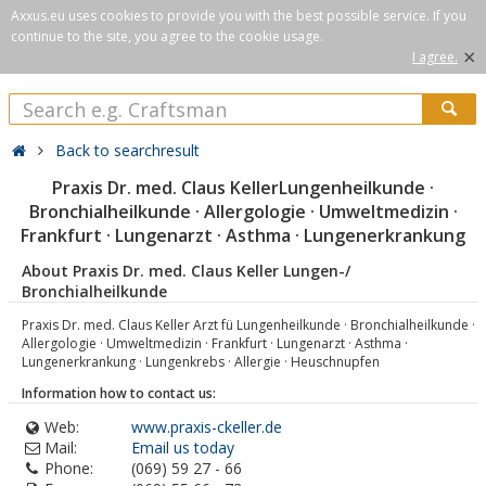
Axxus.eu uses cookies to provide you with the best possible service. If you
continue to the site, you agree to the cookie usage.
×
I agree.
Back to searchresult
Praxis Dr. med. Claus KellerLungenheilkunde ·
Bronchialheilkunde · Allergologie · Umweltmedizin ·
Frankfurt · Lungenarzt · Asthma · Lungenerkrankung
About Praxis Dr. med. Claus Keller Lungen-/
Bronchialheilkunde
Praxis Dr. med. Claus Keller Arzt fü Lungenheilkunde · Bronchialheilkunde ·
Allergologie · Umweltmedizin · Frankfurt · Lungenarzt · Asthma ·
Lungenerkrankung · Lungenkrebs · Allergie · Heuschnupfen
Information how to contact us:
Web:
www.praxis-ckeller.de
Mail:
Email us today
Phone:
(069) 59 27 - 66