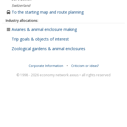
Switzerland
To the starting map and route planning
Industry allocations:
Aviaries & animal enclosure making
Trip goals & objects of interest
Zoological gardens & animal enclosures
Corporate Information
•
Criticism or ideas?
© 1998 - 2026 economy network axxus • all rights reserved