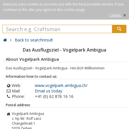
Axxus.eu uses cookies to provide you with the best possible service. If you
continue to the site, you agree to the cookie usage.
×
I agree.
Back to searchresult
Das Ausflugsziel - Vogelpark Ambigua
About Vogelpark Ambigua
Das Ausflugsziel - Vogelpark Ambigua - Herzlich Willkommen
Information how to contact us:
Web:
www.vogelpark-ambigua.ch/
Mail:
Email us today
Phone:
+41 (0) 62 876 16 16
Postal address:
Vogelpark Ambigua
z. hp Mr. Rolf Lanz
Chängelmatt 1
5079
Zeihen