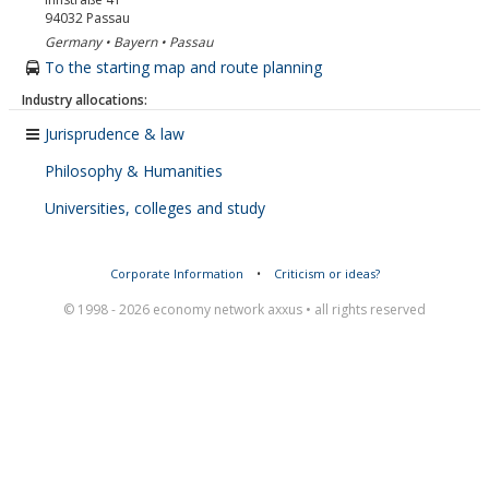
94032
Passau
Germany • Bayern • Passau
To the starting map and route planning
Industry allocations:
Jurisprudence & law
Philosophy & Humanities
Universities, colleges and study
Corporate Information
•
Criticism or ideas?
© 1998 - 2026 economy network axxus • all rights reserved