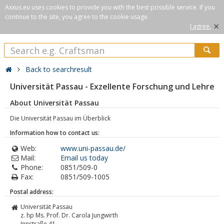
Axxus.eu uses cookies to provide you with the best possible service. If you
continue to the site, you agree to the cookie usage.
×
I agree.
Back to searchresult
Universität Passau - Exzellente Forschung und Lehre
About Universität Passau
Die Universität Passau im Überblick
Information how to contact us:
Web:
www.uni-passau.de/
Mail:
Email us today
Phone:
0851/509-0
Fax:
0851/509-1005
Postal address:
Universität Passau
z. hp Ms. Prof. Dr. Carola Jungwirth
Innstraße 41