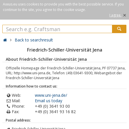
Axxus.eu uses cookies to provide you with the best possible service. If you
continue to the site, you agree to the cookie usage.
×
I agree.
Back to searchresult
Friedrich-Schiller-Universität Jena
About Friedrich-Schiller-Universität Jena
Offizielle Homepage der Friedrich-Schiller-Universität Jena, PF 07737 Jena,
URL: http://www.uni-jena.de, Telefon: (49) 03641-9300, Webangebot der
Friedrich-Schiller-Universität Jena
Information how to contact us:
Web:
www.uni-jena.de/
Mail:
Email us today
Phone:
+49 (0) 3641 93 00
Fax:
+49 (0) 3641 93 16 82
Postal address:
Friedrich-Schiller-Universität Jena