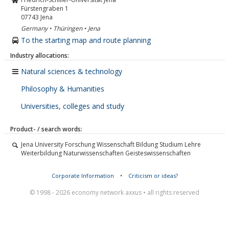
Fürstengraben 1
07743
Jena
Germany • Thüringen • Jena
To the starting map and route planning
Industry allocations:
Natural sciences & technology
Philosophy & Humanities
Universities, colleges and study
Product- / search words:
Jena University Forschung Wissenschaft Bildung Studium Lehre
Weiterbildung Naturwissenschaften Geisteswissenschaften
Corporate Information
•
Criticism or ideas?
© 1998 - 2026 economy network axxus • all rights reserved