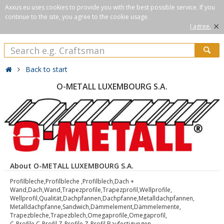
Axxus.eu uses cookies to provide you with the best possible service. If you
continue to the site, you agree to the cookie usage.
×
I agree.
Back to start
O-METALL LUXEMBOURG S.A.
About O-METALL LUXEMBOURG S.A.
Profilbleche,Profilbleche ,Profilblech,Dach +
Wand,Dach,Wand,Trapezprofile,Trapezprofil,Wellprofile,
Wellprofil,Qualität,Dachpfannen,Dachpfanne,Metalldachpfannen,
Metalldachpfanne,Sandwich,Dämmelement,Dämmelemente,
Trapezbleche,Trapezblech,Omegaprofile,Omegaprofil,
C-Profile,C-Profil,Z-Profile,Z-Profil,Baufestigungen,