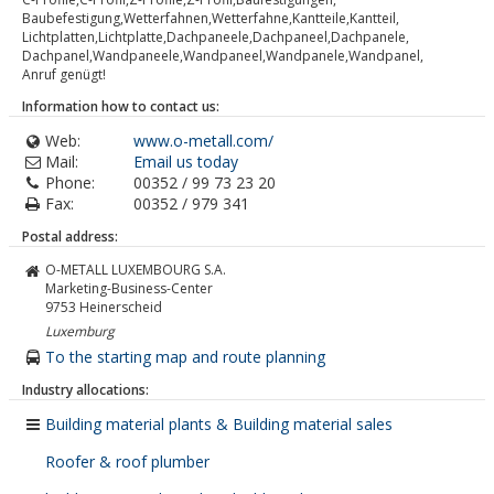
Baubefestigung,Wetterfahnen,Wetterfahne,Kantteile,Kantteil,
Lichtplatten,Lichtplatte,Dachpaneele,Dachpaneel,Dachpanele,
Dachpanel,Wandpaneele,Wandpaneel,Wandpanele,Wandpanel,
Anruf genügt!
Information how to contact us:
Web:
www.o-metall.com/
Mail:
Email us today
Phone:
00352 / 99 73 23 20
Fax:
00352 / 979 341
Postal address:
O-METALL LUXEMBOURG S.A.
Marketing-Business-Center
9753
Heinerscheid
Luxemburg
To the starting map and route planning
Industry allocations:
Building material plants & Building material sales
Roofer & roof plumber