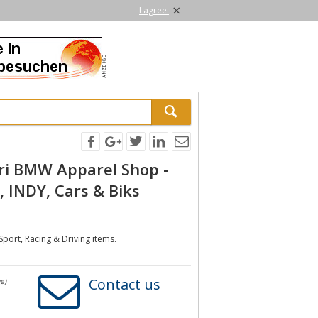
×
I agree.
ri BMW Apparel Shop -
 INDY, Cars & Biks
Sport, Racing & Driving items.
Contact us
e)