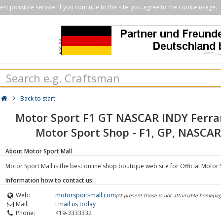
st possible service. If you continue to the site, you agree to the cookie usage.
Back to start
Motor Sport F1 GT NASCAR INDY Ferra
Motor Sport Shop - F1, GP, NASCAR,
About Motor Sport Mall
Motor Sport Mall is the best online shop boutique web site for Official Motor 
Information how to contact us:
Web:
motorsport-mall.com
(At present those is not attainable homepag
Mail:
Email us today
Phone:
419-3333332