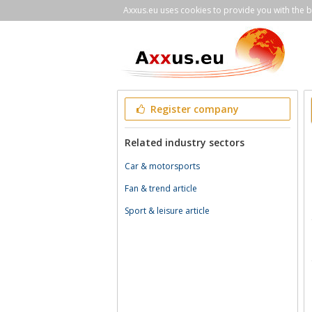
Axxus.eu uses cookies to provide you with the be
Register company
Related industry sectors
Car & motorsports
Fan & trend article
Sport & leisure article