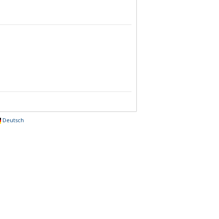
Deutsch