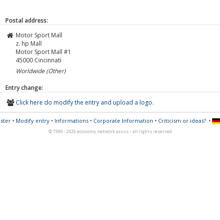
Postal address:
Motor Sport Mall
z. hp Mall
Motor Sport Mall #1
45000
Cincinnati
Worldwide (Other)
Entry change:
Click here do modify the entry and upload a logo.
ster
•
Modify entry
•
Informations
•
Corporate Information
•
Criticism or ideas?
•
© 1998 - 2026 economy network axxus • all rights reserved