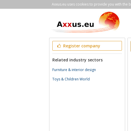
Axxus.eu uses cookies to provide you with the be
Register company
Related industry sectors
Furniture & interior design
Toys & Children World