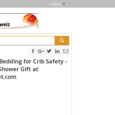
×
I agree.
 Bedding for Crib Safety -
Shower Gift at
et.com