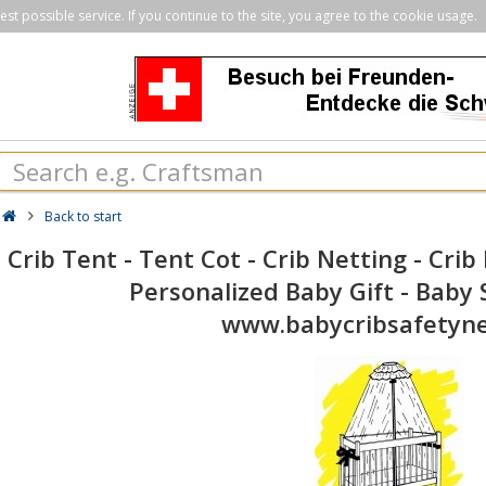
st possible service. If you continue to the site, you agree to the cookie usage.
Back to start
Crib Tent - Tent Cot - Crib Netting - Crib
Personalized Baby Gift - Baby 
www.babycribsafetyn