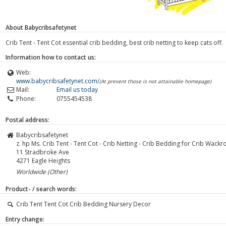
About Babycribsafetynet
Crib Tent - Tent Cot essential crib bedding, best crib netting to keep cats off.
Information how to contact us:
Web:
www.babycribsafetynet.com/
(At present those is not attainable homepage)
Mail:
Email us today
Phone:
0755454538
Postal address:
Babycribsafetynet
z. hp Ms. Crib Tent - Tent Cot - Crib Netting - Crib Bedding for Crib Wackr
11 Stradbroke Ave
4271
Eagle Heights
Worldwide (Other)
Product- / search words:
Crib Tent Tent Cot Crib Bedding Nursery Decor
Entry change: