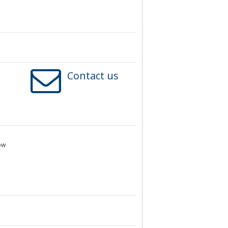
Contact us
ow