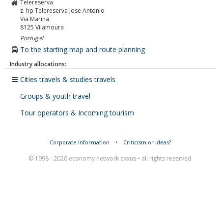
Telereserva
z. hp Telereserva Jose Antonio
Via Marina
8125
Vilamoura
Portugal
To the starting map and route planning
Industry allocations:
Cities travels & studies travels
Groups & youth travel
Tour operators & Incoming tourism
Corporate Information
•
Criticism or ideas?
© 1998 - 2026 economy network axxus • all rights reserved