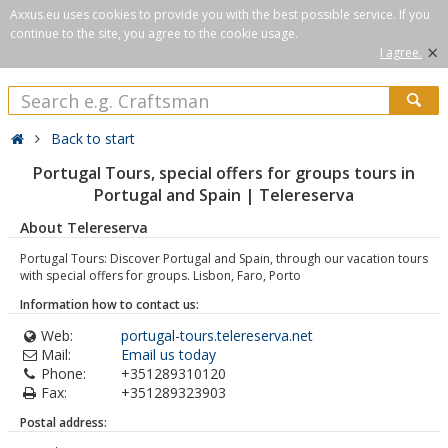
Axxus.eu uses cookies to provide you with the best possible service. If you
continue to the site, you agree to the cookie usage.
×
I agree.
Back to start
Portugal Tours, special offers for groups tours in
Portugal and Spain | Telereserva
About Telereserva
Portugal Tours: Discover Portugal and Spain, through our vacation tours
with special offers for groups. Lisbon, Faro, Porto
Information how to contact us:
Web:
portugal-tours.telereserva.net
Mail:
Email us today
Phone:
+351289310120
Fax:
+351289323903
Postal address: