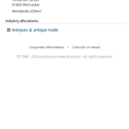
01603
Worcester
Worldwide (Other)
Industry allocations:
Antiques & antique trade
Corporate Information
•
Criticism or ideas?
© 1998 - 2026 economy network axxus • all rights reserved