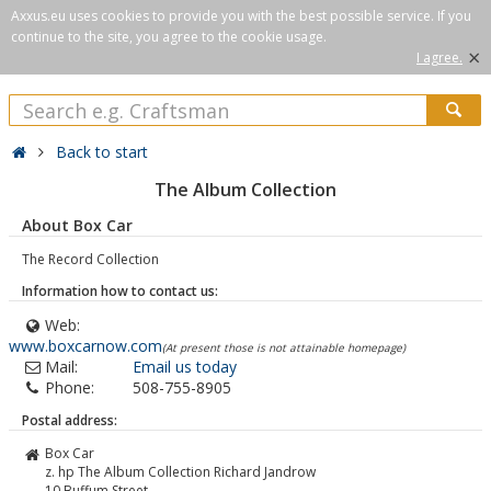
Axxus.eu uses cookies to provide you with the best possible service. If you
continue to the site, you agree to the cookie usage.
×
I agree.
Back to start
The Album Collection
About Box Car
The Record Collection
Information how to contact us:
Web:
www.boxcarnow.com
(At present those is not attainable homepage)
Mail:
Email us today
Phone:
508-755-8905
Postal address:
Box Car
z. hp The Album Collection Richard Jandrow
10 Buffum Street