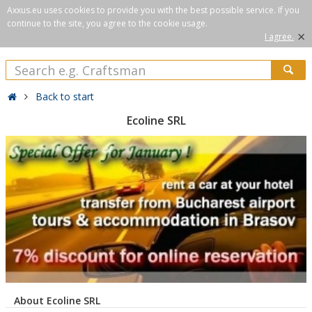
Axxus.eu uses cookies to provide you with the best possible service. If you
continue to the site, you agree to the cookie usage.
×
I agree.
Back to start
Ecoline SRL
About Ecoline SRL