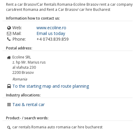
Rent a car Brasov/Car Rentals Romania-Ecoline Brasov rent a car company
cars4rent Romania and Rent a Car Brasov/ car hire Bucharest
Information how to contact us:
Web:
www.ecoline.ro
Mail:
Email us today
Phone:
+4 0743.839.859
Postal address:
Ecoline SRL
z. hp Mr. Marius rus
al vlahuta 230
2200
Brasov
Romania
To the starting map and route planning
Industry allocations:
Taxi & rental car
Product- / search words:
car rentals Romania auto romania car hire bucharest