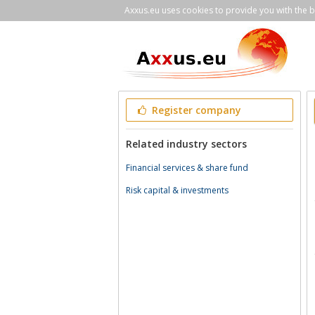
Axxus.eu uses cookies to provide you with the be
Register company
Related industry sectors
Financial services & share fund
Risk capital & investments