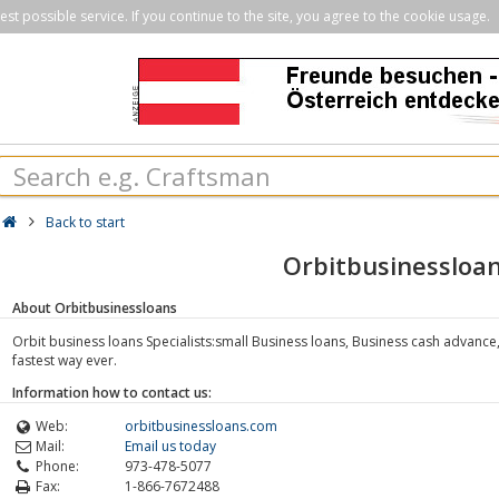
st possible service. If you continue to the site, you agree to the cookie usage.
Back to start
Orbitbusinessloa
About Orbitbusinessloans
Orbit business loans Specialists:small Business loans, Business cash advance
fastest way ever.
Information how to contact us:
Web:
orbitbusinessloans.com
Mail:
Email us today
Phone:
973-478-5077
Fax:
1-866-7672488