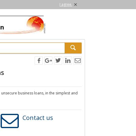
×
I agree.
ns
, unsecure business loans, in the simplest and
Contact us