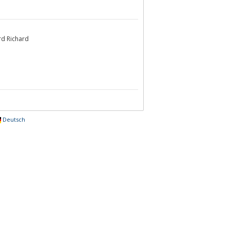
rd Richard
Deutsch