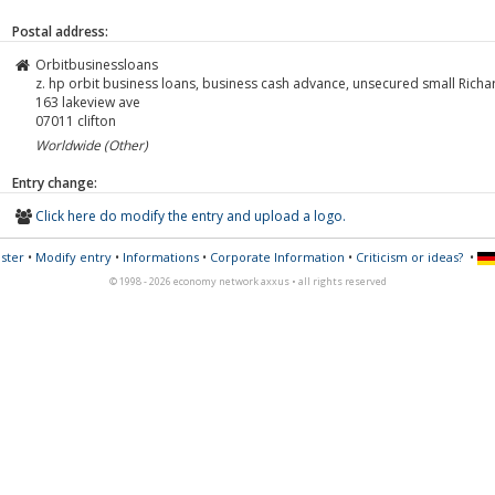
Postal address:
Orbitbusinessloans
z. hp orbit business loans, business cash advance, unsecured small Richa
163 lakeview ave
07011
clifton
Worldwide (Other)
Entry change:
Click here do modify the entry and upload a logo.
ster
•
Modify entry
•
Informations
•
Corporate Information
•
Criticism or ideas?
•
© 1998 - 2026 economy network axxus • all rights reserved