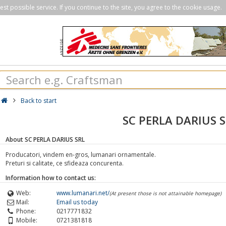
st possible service. If you continue to the site, you agree to the cookie usage.
Back to start
SC PERLA DARIUS 
About SC PERLA DARIUS SRL
Producatori, vindem en-gros, lumanari ornamentale.
Preturi si calitate, ce sfideaza concurenta.
Information how to contact us:
Web:
www.lumanari.net/
(At present those is not attainable homepage)
Mail:
Email us today
Phone:
0217771832
Mobile:
0721381818