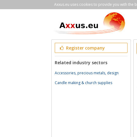
Axxus.eu uses cookies to provide you with the be
Register company
Related industry sectors
Accessories, precious metals, design
Candle making & church supplies