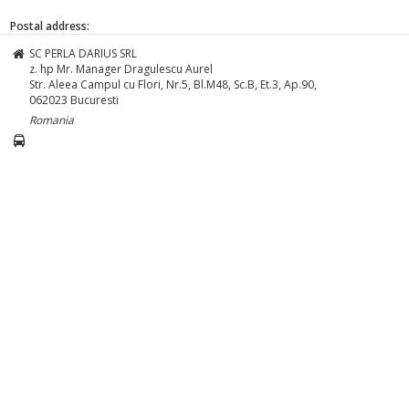
Postal address:
SC PERLA DARIUS SRL
z. hp Mr. Manager Dragulescu Aurel
Str. Aleea Campul cu Flori, Nr.5, Bl.M48, Sc.B, Et.3, Ap.90,
062023
Bucuresti
Romania