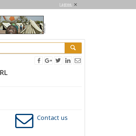
×
I agree.
SRL
Contact us