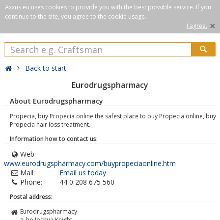
Axxus.eu uses cookies to provide you with the best possible service. If you
continue to the site, you agree to the cookie usage.
×
I agree.
Back to start
Eurodrugspharmacy
About Eurodrugspharmacy
Propecia, buy Propecia online the safest place to buy Propecia online, buy
Propecia hair loss treatment.
Information how to contact us:
Web:
www.eurodrugspharmacy.com/buypropeciaonline.htm
Mail:
Email us today
Phone:
44 0 208 675 560
Postal address:
Eurodrugspharmacy
z. hp Joshua Knight