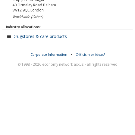
40 Ormeley Road Balham
SW12 9QE
London
Worldwide (Other)
Industry allocations:
Drugstores & care products
Corporate Information
•
Criticism or ideas?
© 1998 - 2026 economy network axxus • all rights reserved