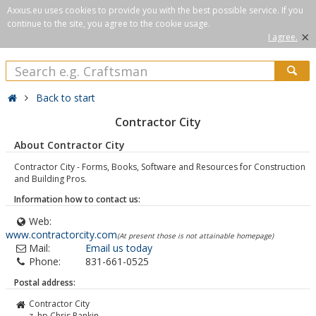
Axxus.eu uses cookies to provide you with the best possible service. If you
continue to the site, you agree to the cookie usage.
×
I agree.
Back to start
Contractor City
About Contractor City
Contractor City - Forms, Books, Software and Resources for Construction
and Building Pros.
Information how to contact us:
Web:
www.contractorcity.com
(At present those is not attainable homepage)
Mail:
Email us today
Phone:
831-661-0525
Postal address:
Contractor City
z. hp Chris Rankin