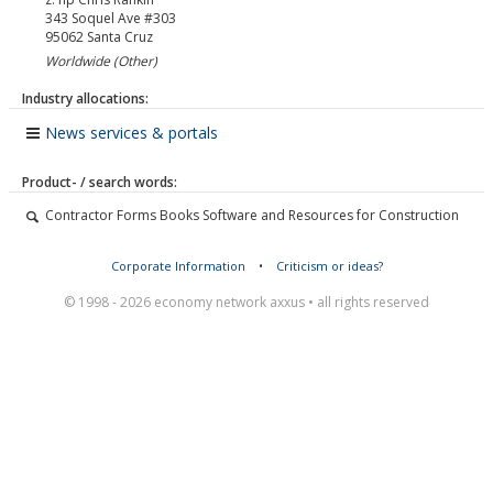
343 Soquel Ave #303
95062
Santa Cruz
Worldwide (Other)
Industry allocations:
News services & portals
Product- / search words:
Contractor Forms Books Software and Resources for Construction
Corporate Information
•
Criticism or ideas?
© 1998 - 2026 economy network axxus • all rights reserved