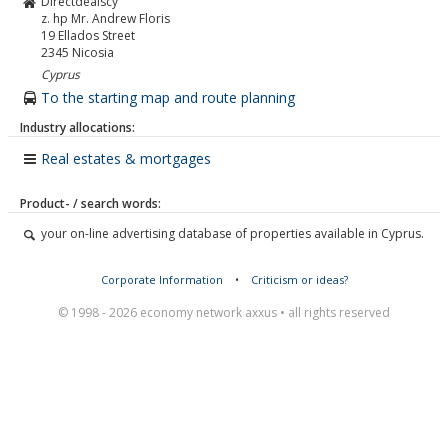
Directdealscy
z. hp Mr. Andrew Floris
19 Ellados Street
2345
Nicosia
Cyprus
To the starting map and route planning
Industry allocations:
Real estates & mortgages
Product- / search words:
your on-line advertising database of properties available in Cyprus.
Corporate Information
•
Criticism or ideas?
© 1998 - 2026 economy network axxus • all rights reserved