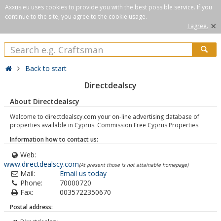
Axxus.eu uses cookies to provide you with the best possible service. If you
continue to the site, you agree to the cookie usage.
×
I agree.
Back to start
Directdealscy
About Directdealscy
Welcome to directdealscy.com your on-line advertising database of
properties available in Cyprus. Commission Free Cyprus Properties
Information how to contact us:
Web:
www.directdealscy.com
(At present those is not attainable homepage)
Mail:
Email us today
Phone:
70000720
Fax:
0035722350670
Postal address: