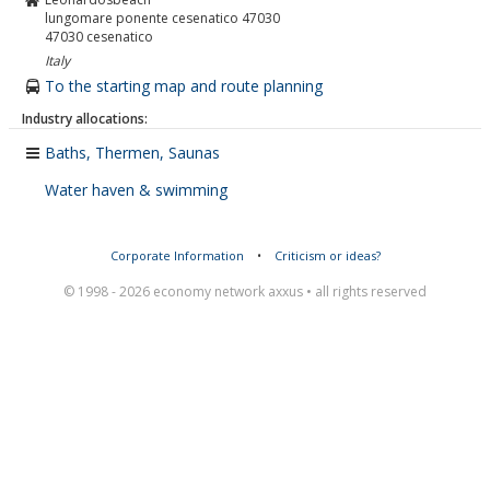
lungomare ponente cesenatico 47030
47030
cesenatico
Italy
To the starting map and route planning
Industry allocations:
Baths, Thermen, Saunas
Water haven & swimming
Corporate Information
•
Criticism or ideas?
© 1998 - 2026 economy network axxus • all rights reserved