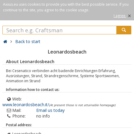
Axxus.eu uses cookies to provide you with the best possible service. If you
continue to the site, you agree to the cookie usage.
×
I agree.
Back to start
Leonardosbeach
About Leonardosbeach
Bei Cesenatico verbinden acht badende Einrichtungen Erfahrung,
Ausrüstungen, Strand, Strandregenschirme, Systeme Sportswomen,
Animation im Strand
Information how to contact us:
Web:
www.leonardosbeach.it/
(At present those is not attainable homepage)
Mail:
Email us today
Phone:
no info
Postal address:
Leonardosbeach