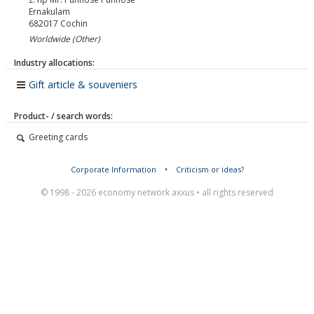
Ernakulam
682017
Cochin
Worldwide (Other)
Industry allocations:
Gift article & souveniers
Product- / search words:
Greeting cards
Corporate Information
•
Criticism or ideas?
© 1998 - 2026 economy network axxus • all rights reserved