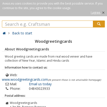
Axxus.eu uses cookies to provide you with the best possible service. If you
continue to the site, you agree to the cookie usage.
×
I agree.
Back to start
Woodgreetingcards
About Woodgreetingcards
Wood greeting cards are made from real wood veneer and have
collection of New Year, Islamic and Hindu cards
Information how to contact us:
Web:
www.woodgreetingcards.com
(At present those is not attainable homepage)
Mail:
Email us today
Phone:
04843023933
Postal address:
Woodgreetingcards
z. hp Mr. Punnose Punnose