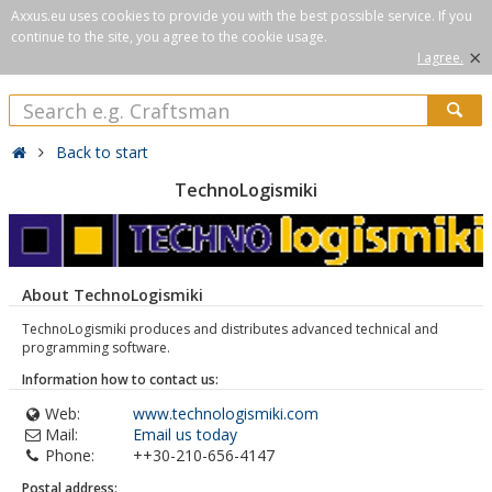
Axxus.eu uses cookies to provide you with the best possible service. If you
continue to the site, you agree to the cookie usage.
×
I agree.
Back to start
TechnoLogismiki
About TechnoLogismiki
TechnoLogismiki produces and distributes advanced technical and
programming software.
Information how to contact us:
Web:
www.technologismiki.com
Mail:
Email us today
Phone:
++30-210-656-4147
Postal address: