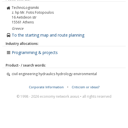
TechnoLogismiki
z. hp Mr. Fotis Fotopoulos
16 Aetideon str
15561
Athens
Greece
To the starting map and route planning
Industry allocations:
Programming & projects
Product- / search words:
civil engineering hydraulics hydrology environmental
Corporate Information
•
Criticism or ideas?
© 1998 - 2026 economy network axxus • all rights reserved