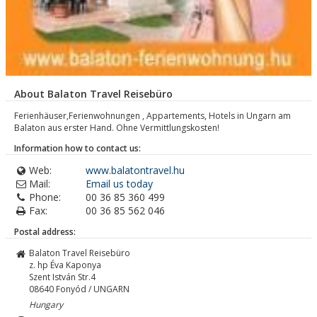
About Balaton Travel Reisebüro
Ferienhäuser,Ferienwohnungen , Appartements, Hotels in Ungarn am
Balaton aus erster Hand. Ohne Vermittlungskosten!
Information how to contact us:
Web:
www.balatontravel.hu
Mail:
Email us today
Phone:
00 36 85 360 499
Fax:
00 36 85 562 046
Postal address:
Balaton Travel Reisebüro
z. hp Éva Kaponya
Szent István Str.4
08640
Fonyód / UNGARN
Hungary