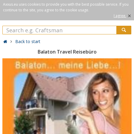
Axxus.eu uses cookies to provide you with the best possible service. If you
continue to the site, you agree to the cookie usage.
×
I agree.
Back to start
Balaton Travel Reisebüro