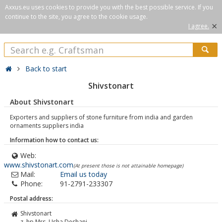
Axxus.eu uses cookies to provide you with the best possible service. If you
continue to the site, you agree to the cookie usage.
×
I agree.
Back to start
Shivstonart
About Shivstonart
Exporters and suppliers of stone furniture from india and garden
ornaments suppliers india
Information how to contact us:
Web:
www.shivstonart.com
(At present those is not attainable homepage)
Mail:
Email us today
Phone:
91-2791-233307
Postal address:
Shivstonart
z. hp Mrs. Usha Deshani