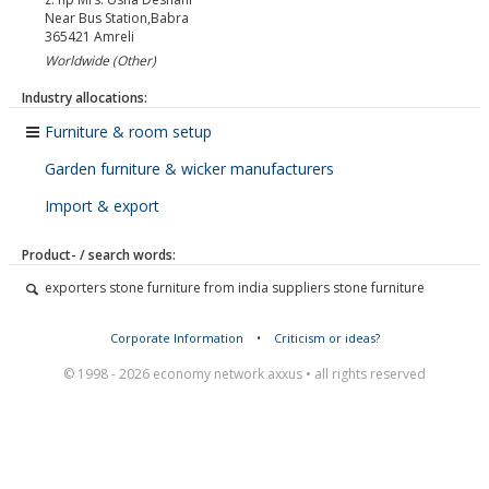
Near Bus Station,Babra
365421
Amreli
Worldwide (Other)
Industry allocations:
Furniture & room setup
Garden furniture & wicker manufacturers
Import & export
Product- / search words:
exporters stone furniture from india suppliers stone furniture
Corporate Information
•
Criticism or ideas?
© 1998 - 2026 economy network axxus • all rights reserved