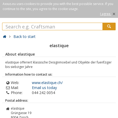
Axxus.eu uses cookies to provide you with the best possible service. If you
continue to the site, you agree to the cookie usage.
×
I agree.
Back to start
elastique
About elastique
elastique offeriert klassische Designmoebel und Objekte der fuenfziger
bis siebziger Jahre
Information how to contact us:
Web:
www.elastique.ch/
Mail:
Email us today
Phone:
044 242 0054
Postal address:
elastique
Grüngasse 19
8004
Zürich