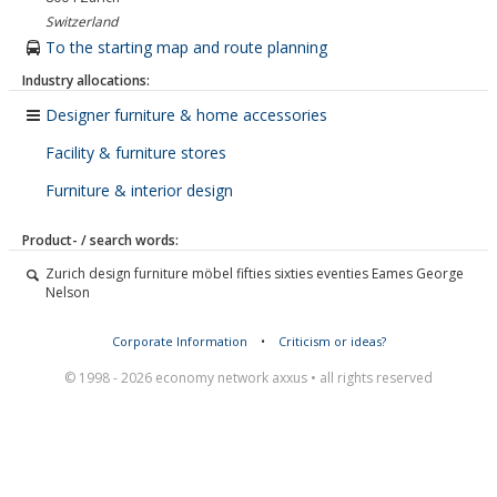
Switzerland
To the starting map and route planning
Industry allocations:
Designer furniture & home accessories
Facility & furniture stores
Furniture & interior design
Product- / search words:
Zurich design furniture möbel fifties sixties eventies Eames George
Nelson
Corporate Information
•
Criticism or ideas?
© 1998 - 2026 economy network axxus • all rights reserved