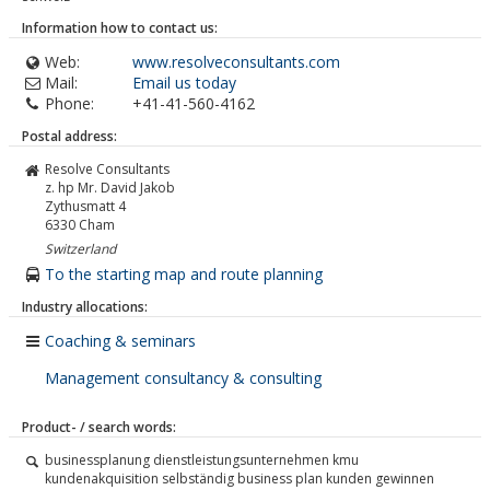
Information how to contact us:
Web:
www.resolveconsultants.com
Mail:
Email us today
Phone:
+41-41-560-4162
Postal address:
Resolve Consultants
z. hp Mr. David Jakob
Zythusmatt 4
6330
Cham
Switzerland
To the starting map and route planning
Industry allocations:
Coaching & seminars
Management consultancy & consulting
Product- / search words:
businessplanung dienstleistungsunternehmen kmu
kundenakquisition selbständig business plan kunden gewinnen