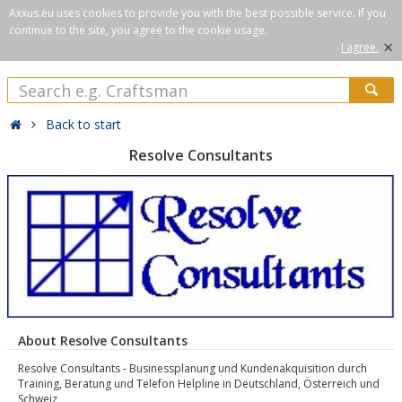
Axxus.eu uses cookies to provide you with the best possible service. If you
continue to the site, you agree to the cookie usage.
×
I agree.
Back to start
Resolve Consultants
About Resolve Consultants
Resolve Consultants - Businessplanung und Kundenakquisition durch
Training, Beratung und Telefon Helpline in Deutschland, Österreich und
Schweiz