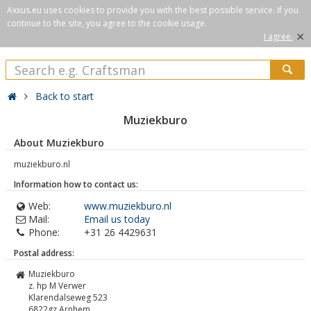
Axxus.eu uses cookies to provide you with the best possible service. If you
continue to the site, you agree to the cookie usage.
×
I agree.
Back to start
Muziekburo
About Muziekburo
muziekburo.nl
Information how to contact us:
Web:
www.muziekburo.nl
Mail:
Email us today
Phone:
+31 26 4429631
Postal address:
Muziekburo
z. hp M Verwer
Klarendalseweg 523
6822gz
Arnhem