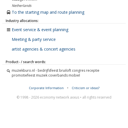
Netherlands
To the starting map and route planning
Industry allocations:
Event service & event planning
Meeting & party service
artist agencies & concert agencies
Product- / search words:
muziekburo.nl - bedrijfsfeest bruiloft congres receptie
promotiefeest muziek coverbands mobiel
Corporate Information
•
Criticism or ideas?
© 1998 - 2026 economy network axxus • all rights reserved